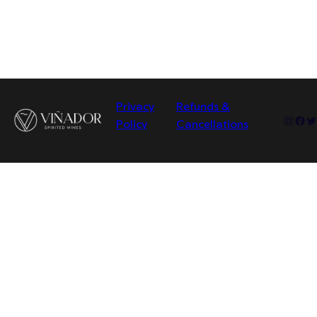
Privacy
Refunds &
Insta
Fac
Tw
Policy
Cancellations