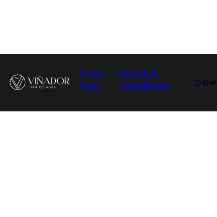
Privacy
Refunds &
Insta
Fac
Tw
Policy
Cancellations